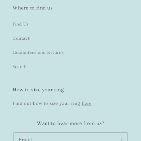
Where to find us
Find Us
Contact
Guarantees and Returns
Search
How to size your ring
Find out how to size your ring
here
Want to hear more from us?
Email