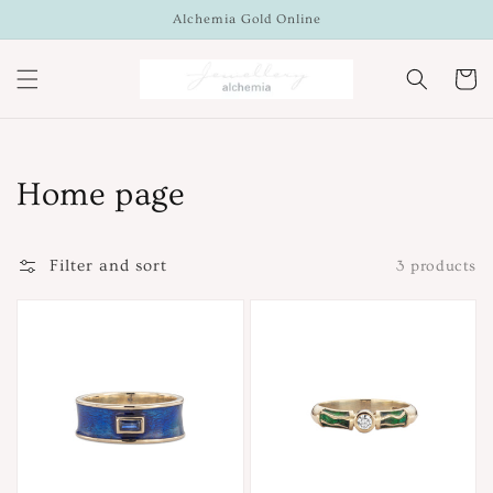
Skip to
Alchemia Gold Online
content
Cart
Collection:
Home page
Filter and sort
3 products