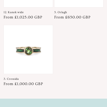
12. Kanok wide
5. Orlagh
Regular
From £1,025.00 GBP
Regular
From £650.00 GBP
price
price
3. Cressida
Regular
From £1,000.00 GBP
price